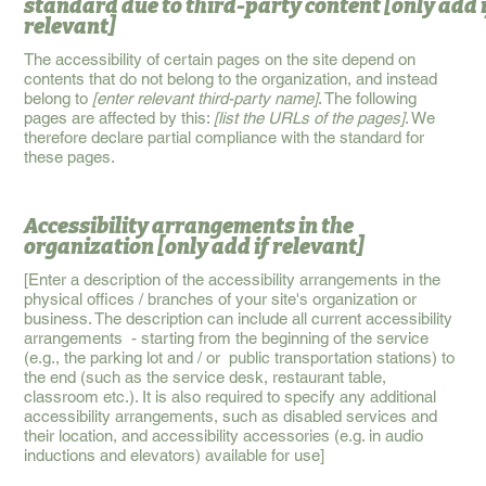
standard due to third-party content
[only add 
relevant]
The accessibility of certain pages on the site depend on
contents that do not belong to the organization, and instead
belong to
[enter relevant third-party name]
. The following
pages are affected by this:
[list the URLs of the pages]
. We
therefore declare partial compliance with the standard for
these pages.
Accessibility arrangements in the
organization
[only add if relevant]
[Enter a description of the accessibility arrangements in the
physical offices / branches of your site's organization or
business. The description can include all current accessibility
arrangements - starting from the beginning of the service
(e.g., the parking lot and / or public transportation stations) to
the end (such as the service desk, restaurant table,
classroom etc.). It is also required to specify any additional
accessibility arrangements, such as disabled services and
their location, and accessibility accessories (e.g. in audio
inductions and elevators) available for use]