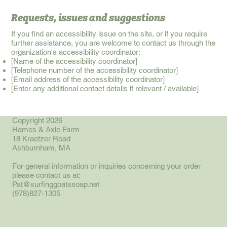
Requests, issues and suggestions
If you find an accessibility issue on the site, or if you require
further assistance, you are welcome to contact us through the
organization's accessibility coordinator:
[Name of the accessibility coordinator]
[Telephone number of the accessibility coordinator]
[Email address of the accessibility coordinator]
[Enter any additional contact details if relevant / available]
Copyright 2026
Hames & Axle Farm
18 Kraetzer Road
Ashburnham, MA
For general information or inquiries concerning your order
please contact us at:
Pat@surfinggoatssoap.net
(978)827-1305