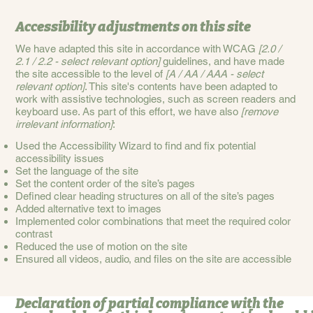
Accessibility adjustments on this site
We have adapted this site in accordance with WCAG
[2.0 /
2.1 / 2.2 - select relevant option]
guidelines, and have made
the site accessible to the level of
[A / AA / AAA - select
relevant option]
. This site's contents have been adapted to
work with assistive technologies, such as screen readers and
keyboard use. As part of this effort, we have also
[remove
irrelevant information]
:
Used the Accessibility Wizard to find and fix potential
accessibility issues
Set the language of the site
Set the content order of the site’s pages
Defined clear heading structures on all of the site’s pages
Added alternative text to images
Implemented color combinations that meet the required color
contrast
Reduced the use of motion on the site
Ensured all videos, audio, and files on the site are accessible
Declaration of partial compliance with the