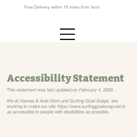
Free Delivery within 10 miles from farm.
Accessibility Statement
This statement was last updated on
February 4, 2026.
.
We at
Hames & Axle Farm and Surfing Goat Soaps
are
working to make our site
https://www.surfinggoatsoap.net
is
as
accessible to people with disabilities as possible.