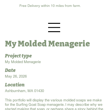
Free Delivery within 10 miles from farm.
My Molded Menagerie
Project type
My Molded Menagerie
Date
May 26, 2026
Location
Ashburnham, MA 01430
This portfolio will display the various molded soaps we make
for the Surfing Goat Soap menagerie. I may describe why we
started making that soap, or perhaps share a story behind the