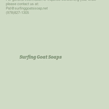
please contact us at:
Pat@surfinggoatssoap.net
(978)827-1305
Surfing Goat Soaps