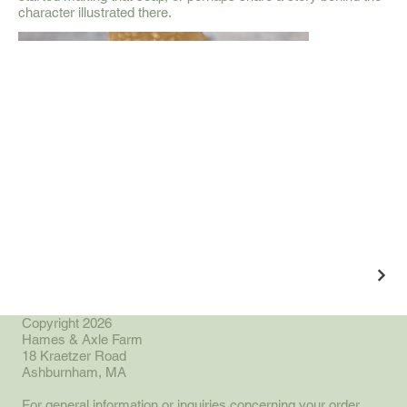
character illustrated there.
Copyright 2026
Hames & Axle Farm
18 Kraetzer Road
Ashburnham, MA
For general information or inquiries concerning your order