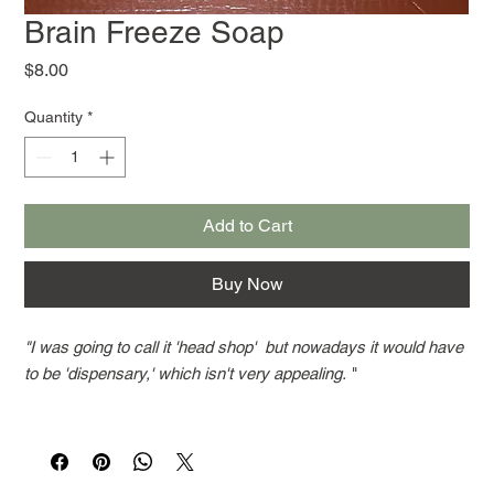
Brain Freeze Soap
Price
$8.00
Quantity
*
Add to Cart
Buy Now
"I was going to call it 'head shop' but nowadays it would have
to be 'dispensary,' which isn't very appealing.
"
That familiar smell from earlier days, a blend of pachouli and
spearmint, this soap is very popular. If you want any, let us
know. We have trouble keeping it in stock. Bars weight