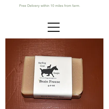
Free Delivery within 10 miles from farm.