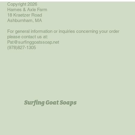
approximately 4 oz.
Copyright 2026
Hames & Axle Farm
18 Kraetzer Road
Ashburnham, MA
For general information or inquiries concerning your order
please contact us at:
Pat@surfinggoatssoap.net
(978)827-1305
Surfing Goat Soaps