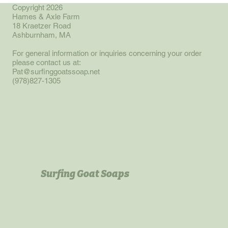
oatmeal blended with our regular recipe of goat milk, lard,
Copyright 2026
Hames & Axle Farm
olive, sunflower and canola oils. Makes for a deeper richer
18 Kraetzer Road
lavender with a menthol whiff. Bars weight approximately 4
Ashburnham, MA
oz.
For general information or inquiries concerning your order
please contact us at:
Pat@surfinggoatssoap.net
(978)827-1305
Surfing Goat Soaps