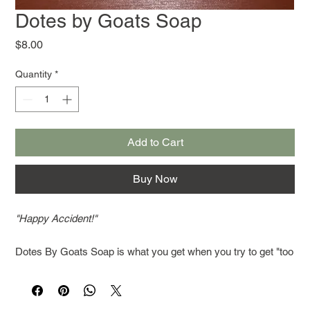
Dotes by Goats Soap
Price
$8.00
Quantity
*
Add to Cart
Buy Now
"Happy Accident!"
Dotes By Goats Soap is what you get when you try to get "too
efficient." I poured all the essential oils for Lavender Oatmeal
and Honey into a batch that already had Lavender and
Peppermint in it. Lavender, peppermint, honey and