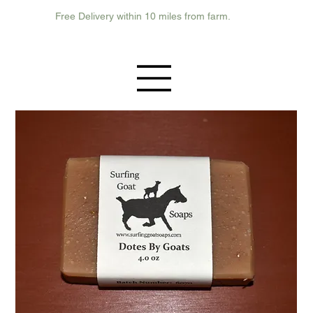
Free Delivery within 10 miles from farm.