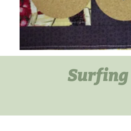
Surfing