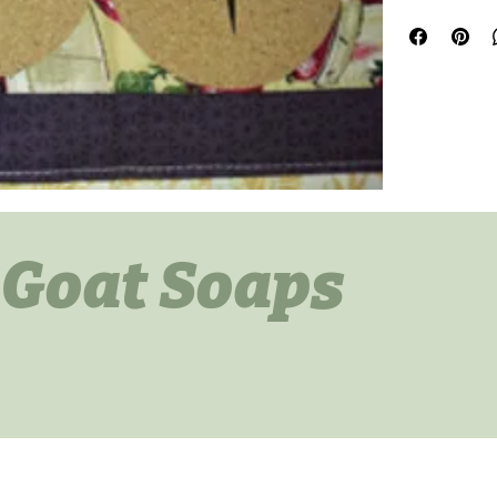
 Goat Soaps