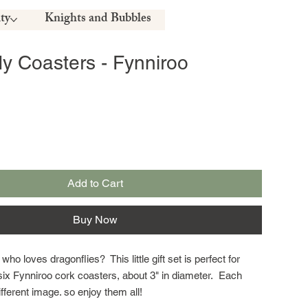
ty
Knights and Bubbles
ly Coasters - Fynniroo
Add to Cart
Buy Now
 loves dragonflies? This little gift set is perfect for
six Fynniroo cork coasters, about 3" in diameter. Each
fferent image. so enjoy them all!