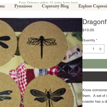
Free Delivery within 10 miles from farm.
arm
Fynniroos
Caprenity Blog
Explore Capreni
Dragonf
Price
$10.00
Quantity
*
Know someone who
them. A set of 
coaster has a di