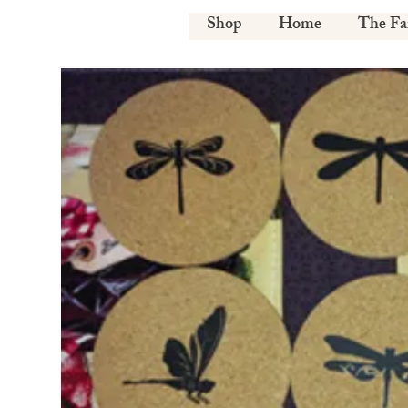
Shop
Home
The F