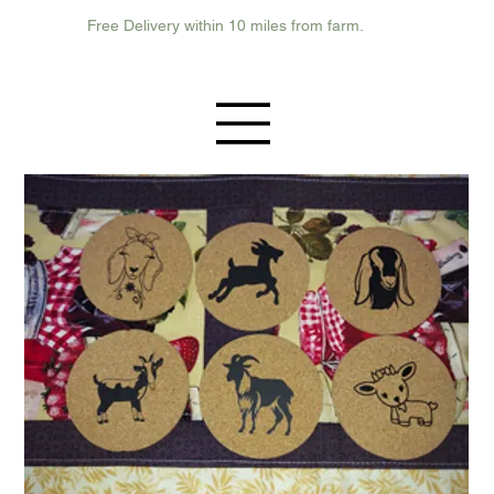
Free Delivery within 10 miles from farm.