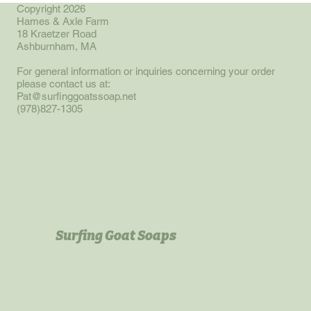
Copyright 2026
Hames & Axle Farm
18 Kraetzer Road
Ashburnham, MA
For general information or inquiries concerning your order
please contact us at:
Pat@surfinggoatssoap.net
(978)827-1305
Surfing Goat Soaps