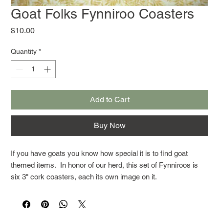
Goat Folks Fynniroo Coasters
Price
$10.00
Quantity
*
Add to Cart
Buy Now
If you have goats you know how special it is to find goat
themed items. In honor of our herd, this set of Fynniroos is
six 3" cork coasters, each its own image on it.