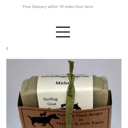
Free Delivery within 10 miles from farm.