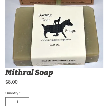
Mithral Soap
Price
$8.00
Quantity
*