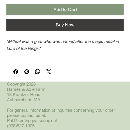
Add to Cart
Buy Now
"
Mithral was a goat who was named after the magic metal in
Lord of the Rings.
"
Our most popular soap,. Spearmint and Eucalyptus, to wake
you up with a smile. The recipe contains goat milk, coconut
oil, cocoa butter, lard, castor oil and activated charcoal. Bars
weight approximately 4 oz.
Copyright 2026
Hames & Axle Farm
18 Kraetzer Road
*Mithral in the herd was the twin sister to
Shadowfax.
"
Ashburnham, MA
For general information or inquiries concerning your order
please contact us at:
Pat@surfinggoatssoap.net
(978)827-1305