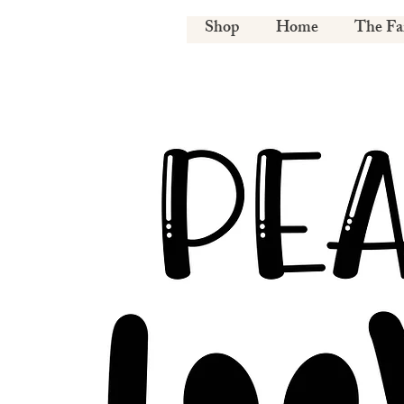
Shop
Home
The F