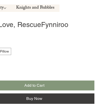
ty
Knights and Bubbles
Love, RescueFynniroo
Pillow
Add to Cart
Buy Now