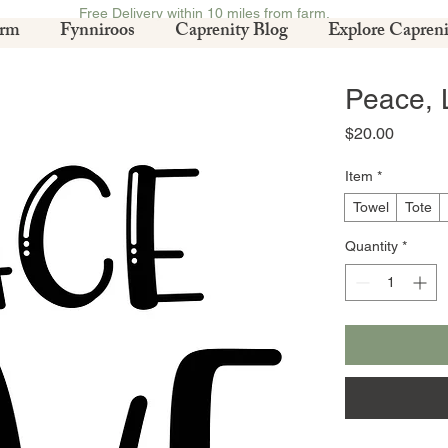
Free Delivery within 10 miles from farm.
arm
Fynniroos
Caprenity Blog
Explore Capreni
Peace, 
Price
$20.00
Item
*
Towel
Tote
Quantity
*