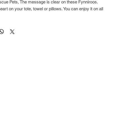
cue Pets, The message is clear on these Fynniroos.
art on your tote, towel or pillows. You can enjoy it on all
square, Totes are 17" square with a deep flat gusset and
square with a zipper. All are 100% cotton, and fully