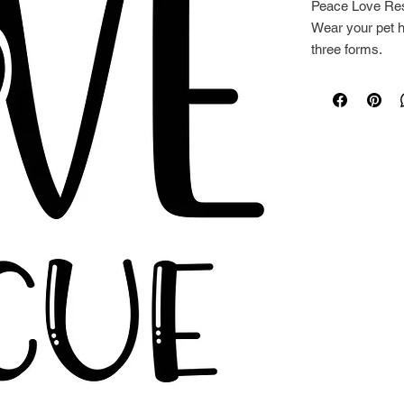
Peace Love Res
Wear your pet he
three forms.
Towels are 27" 
pillows are 14" 
washable.