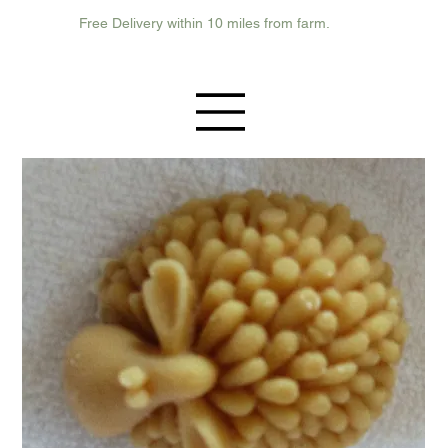
Free Delivery within 10 miles from farm.