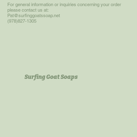
For general information or inquiries concerning your order
please contact us at:
Pat@surfinggoatssoap.net
(978)827-1305
Surfing Goat Soaps