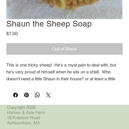
Shaun the Sheep Soap
Price
$7.00
Out of Stock
This is one tricky sheep! He's a royal pain to deal with, but
he's very proud of himself when he sits on a shelf. Who
doesn't need a little Shaun in their house? or at least a little
soap?
Copyright 2026
Hames & Axle Farm
18 Kraetzer Road
Ashburnham, MA