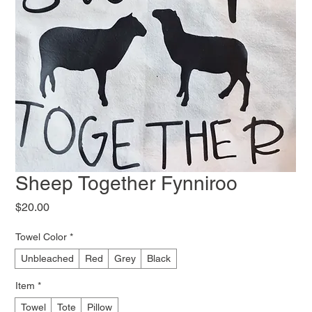
Sheep Together Fynniroo
Price
$20.00
Towel Color
*
Unbleached
Red
Grey
Black
Item
*
Towel
Tote
Pillow