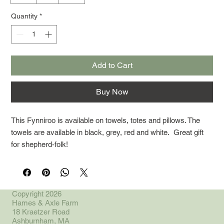
Quantity
*
Add to Cart
Buy Now
This Fynniroo is available on towels, totes and pillows. The
towels are available in black, grey, red and white. Great gift
for shepherd-folk!
Copyright 2026
Hames & Axle Farm
18 Kraetzer Road
Ashburnham, MA