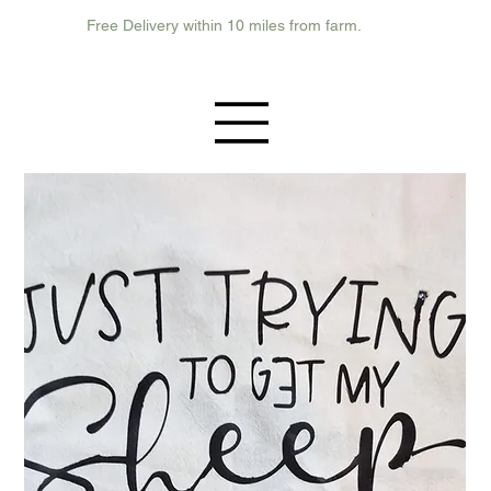
Free Delivery within 10 miles from farm.