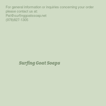
For general information or inquiries concerning your order
please contact us at:
Pat@surfinggoatssoap.net
(978)827-1305
Surfing Goat Soaps