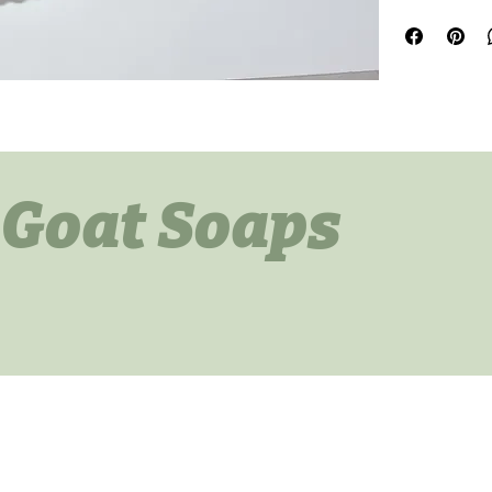
All soaps are li
just want to kee
 Goat Soaps