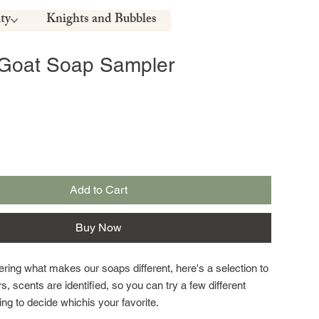
ty
Knights and Bubbles
 Goat Soap Sampler
Add to Cart
Buy Now
ring what makes our soaps different, here's a selection to
rs, scents are identified, so you can try a few different
ing to decide whichis your favorite.