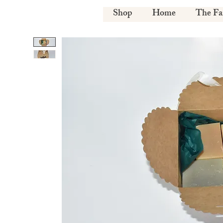
Shop
Home
The F