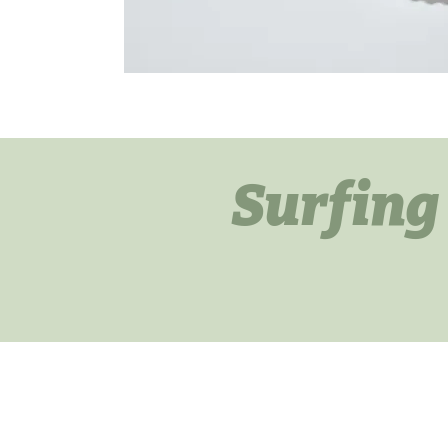
Surfing