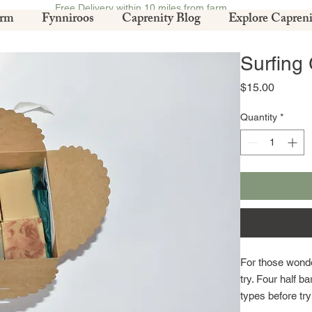
Free Delivery within 10 miles from farm.
arm
Fynniroos
Caprenity Blog
Explore Capreni
Surfing
Price
$15.00
Quantity
*
For those wonde
try. Four half ba
types before try