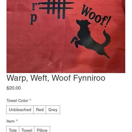
Warp, Weft, Woof Fynniroo
Price
$20.00
Towel Color
*
Unbleached
Red
Grey
Item
*
Tote
Towel
Pillow