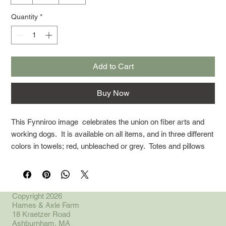
Quantity
*
Add to Cart
Buy Now
This Fynniroo image celebrates the union on fiber arts and
working dogs. It is available on all items, and in three different
colors in towels; red, unbleached or grey. Totes and pillows
are both available only in unbleached.
Copyright 2026
Hames & Axle Farm
18 Kraetzer Road
Ashburnham, MA