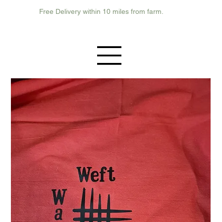
Free Delivery within 10 miles from farm.