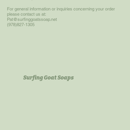
For general information or inquiries concerning your order
please contact us at:
Pat@surfinggoatssoap.net
(978)827-1305
Surfing Goat Soaps