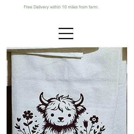
Free Delivery within 10 miles from farm.