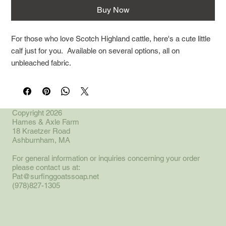
Buy Now
For those who love Scotch Highland cattle, here's a cute little
calf just for you. Available on several options, all on
unbleached fabric.
Copyright 2026
Hames & Axle Farm
18 Kraetzer Road
Ashburnham, MA
For general information or inquiries concerning your order
please contact us at:
Pat@surfinggoatssoap.net
(978)827-1305