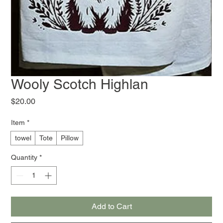
Wooly Scotch Highlan
Price
$20.00
Item
*
towel
Tote
Pillow
Quantity
*
Add to Cart