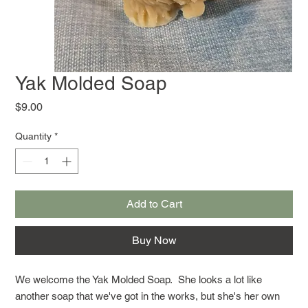
Yak Molded Soap
Price
$9.00
Quantity
*
Add to Cart
Buy Now
We welcome the Yak Molded Soap. She looks a lot like
another soap that we've got in the works, but she's her own