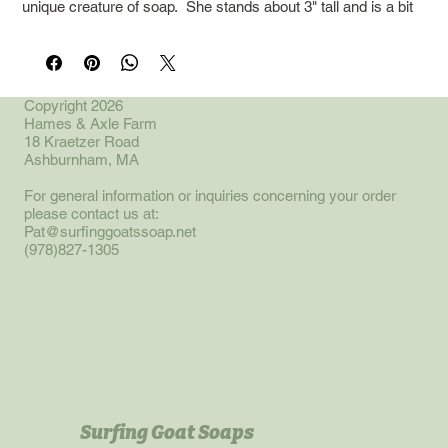
unique creature of soap. She stands about 3" tall and is a bit
longer than tall.
This fall the world of Caprenity will expand into a tale about a
time traveling cow. This little soap and its companion funny
Copyright 2026
Hames & Axle Farm
soap will be featured then!
18 Kraetzer Road
Ashburnham, MA
For general information or inquiries concerning your order
please contact us at:
Pat@surfinggoatssoap.net
(978)827-1305
Surfing Goat Soaps