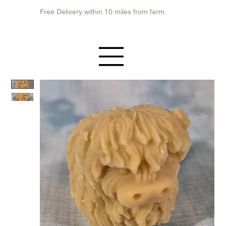
Free Delivery within 10 miles from farm.