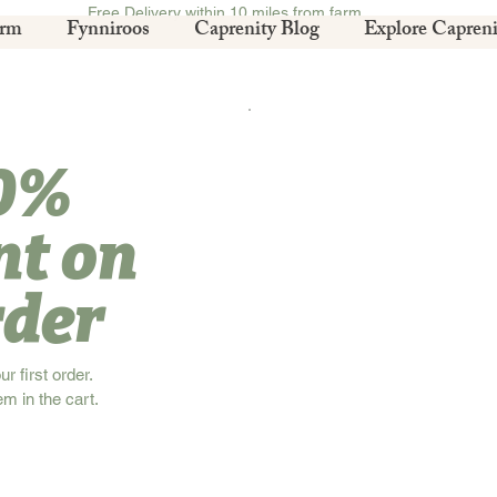
Free Delivery within 10 miles from farm.
arm
Fynniroos
Caprenity Blog
Explore Capreni
10%
nt on
rder
 first order.
em in the cart.