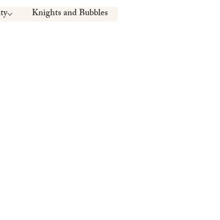
ty
Knights and Bubbles