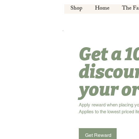
Shop
Home
The F
Get a 
discou
your o
Apply reward when placing your
Applies to the lowest priced it
Get Reward