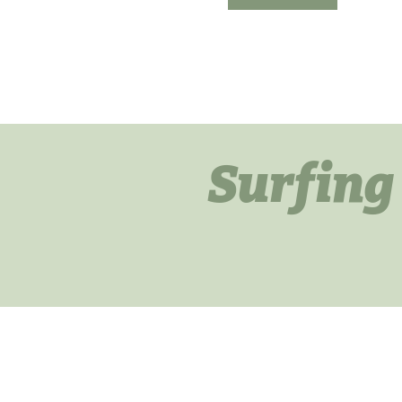
Surfing