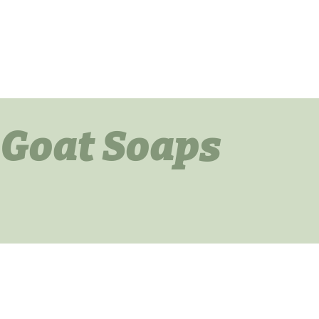
 Goat Soaps