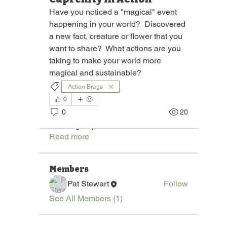
Have you noticed a "magical" event 
happening in your world?  Discovered 
a new fact, creature or flower that you 
want to share?  What actions are you 
taking to make your world more 
magical and sustainable? 
Action Brags
0
About
0
20
Join "Pages of the Round Bale," a
vibrant group dedicated to
...
Read more
Members
Pat Stewart
Follow
See All Members (1)