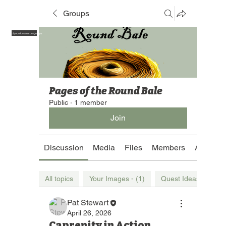
Groups
https://yourdomain.com/groups
Pages of the Round Bale
Public
·
1 member
Join
Discussion
Media
Files
Members
About
All topics
Your Images - (1)
Quest Ideas (1)
Pat Stewart
April 26, 2026
Caprenity in Action