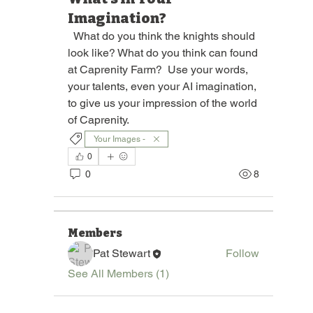
Imagination?
  What do you think the knights should 
look like? What do you think can found 
at Caprenity Farm?  Use your words, 
your talents, even your AI imagination, 
to give us your impression of the world 
of Caprenity. 
Your Images -
About
Join "Pages of the Round Bale," a
0
vibrant group dedicated to
...
0
8
Read more
Members
Pat Stewart
Follow
See All Members (1)