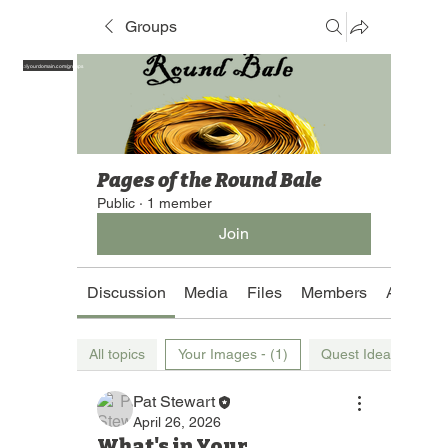
Groups
https://yourdomain.com/groups
Pages of the Round Bale
Public
·
1 member
Join
Discussion
Media
Files
Members
About
All topics
Your Images - (1)
Quest Ideas (1)
Pat Stewart
April 26, 2026
What's in Your