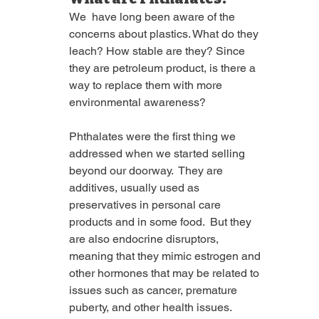
We  have long been aware of the 
concerns about plastics. What do they 
leach? How stable are they? Since 
they are petroleum product, is there a 
way to replace them with more 
environmental awareness?  
Phthalates were the first thing we 
addressed when we started selling 
beyond our doorway.  They are 
additives, usually used as 
preservatives in personal care 
products and in some food.  But they 
are also endocrine disruptors, 
meaning that they mimic estrogen and 
other hormones that may be related to 
issues such as cancer, premature 
puberty, and other health issues.  