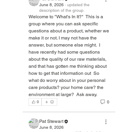
June 8, 2026
·
updated the
description of the group.
Welcome to "What's In It?"  This is a 
group where you can ask specific 
questions about a product, whether we 
make it or not. I may not have the 
answer, but someone else might.  I 
have recently had some questions 
about the quality of our raw materials, 
and that has gotten me thinking about 
how to get that information out  So 
what do worry about in your personal 
care products? your home care? the 
environment at large?  Ask away.  
0
0
Pat Stewart
June 8, 2026