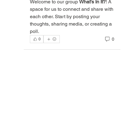
Welcome to our group 
What's In It?
! A 
space for us to connect and share with 
each other. Start by posting your 
thoughts, sharing media, or creating a 
poll.
0
0