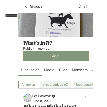
Groups
https://yourdomain.com/groups
What's In It?
Public
·
1 member
Join
Discussion
Media
Files
Members
About
All topics
preservatives (0)
food security (0)
Pat Stewart
June 8, 2026
What are Phthalates?