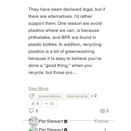
They have been declared legal, but if 
there are alternatives, I'd rather 
support them. One reason we avoid 
plastics where we can, is because 
phthalates, and BPA are found in 
plastic bottles. In addition, recycling 
plastics is a bit of greenwashing 
because it is easy to believe you've 
done a "good thing," when you 
recycle, but those pro…
About
Welcome to "What's In It?" This is a
group where you can as
...
See More
Read more
+
2
preservatives
food security
0
0
3
Members
Pat Stewart
Follow
See All Members (1)
Pat Stewart