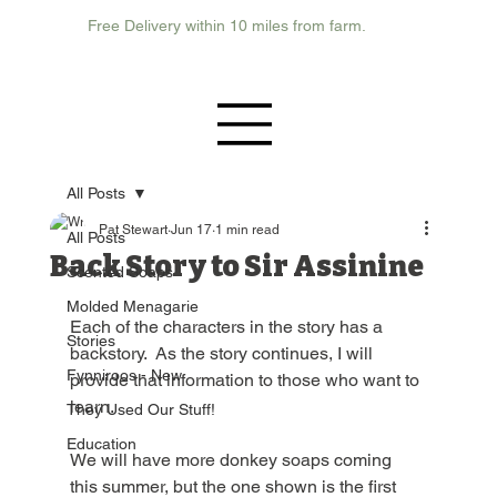
Free Delivery within 10 miles from farm.
All Posts
Pat Stewart
Jun 17
1 min read
All Posts
Back Story to Sir Assinine
Scented Soaps
Molded Menagarie
Each of the characters in the story has a 
Stories
backstory.  As the story continues, I will 
Fynniroos - New
provide that information to those who want to 
learn.  
They Used Our Stuff!
Education
We will have more donkey soaps coming 
this summer, but the one shown is the first 