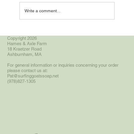
Write a comment...
Small Farm, Great Resource
Copyright 2026
Hames & Axle Farm
18 Kraetzer Road
Ashburnham, MA
For general information or inquiries concerning your order
please contact us at:
Pat@surfinggoatssoap.net
(978)827-1305