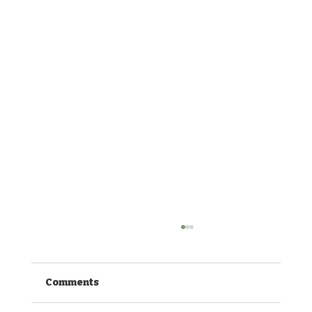
Comments