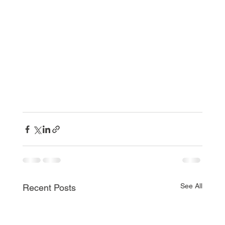
See All
Recent Posts