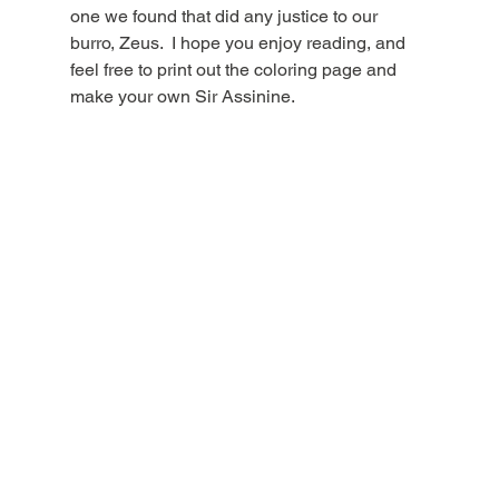
one we found that did any justice to our 
burro, Zeus.  I hope you enjoy reading, and 
feel free to print out the coloring page and 
make your own Sir Assinine. 