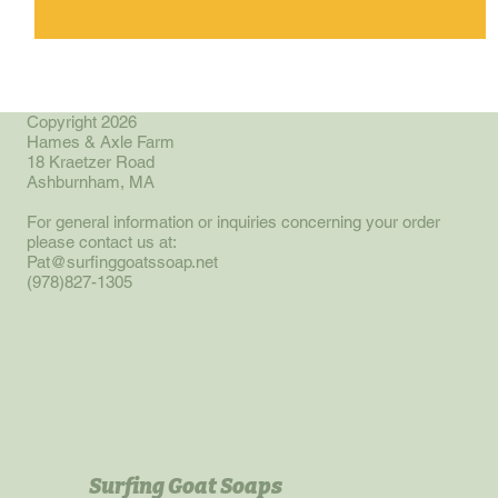
Copyright 2026
Hames & Axle Farm
18 Kraetzer Road
Ashburnham, MA
For general information or inquiries concerning your order
please contact us at:
Pat@surfinggoatssoap.net
(978)827-1305
Surfing Goat Soaps