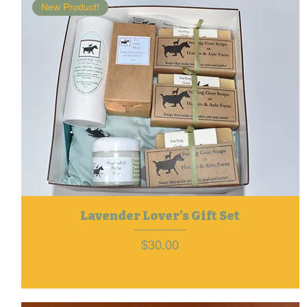
New Product!
Lavender Lover's Gift Set
Price
$30.00