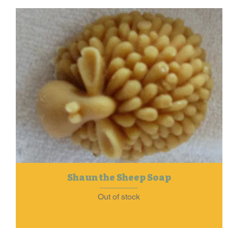
Shaun the Sheep Soap
Out of stock