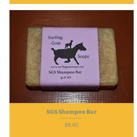
SGS Shampoo Bar
Price
$8.00