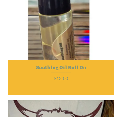
Soothing Oil Roll On
Price
$12.00