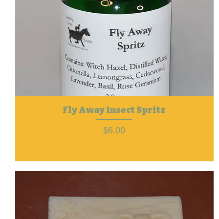
Fly Away Insect Spritz
Price
$6.00