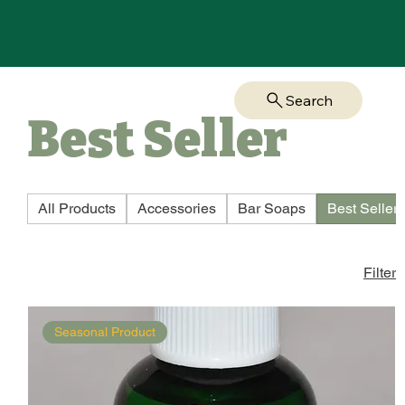
Search
Best Seller
All Products
Accessories
Bar Soaps
Best Seller
Filter
Seasonal Product