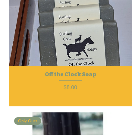
Off the Clock Soap
Price
$8.00
Only Ours