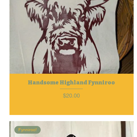
Handsome Highland Fynniroo
Price
$20.00
Fynniroo!