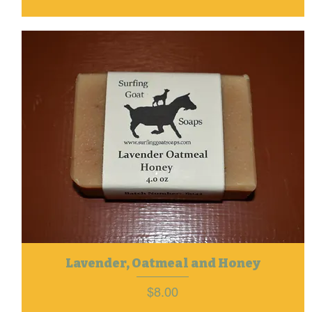
Lavender, Oatmeal and Honey
Price
$8.00