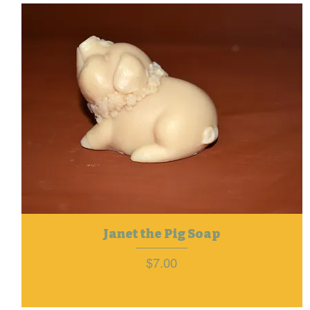
Janet the Pig Soap
Price
$7.00