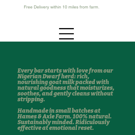
Free Delivery within 10 miles from farm.
Every bar starts with love from our
Nigerian Dwarf herd: rich,
nourishing goat milk packed with
natural goodness that moisturizes,
soothes, and gently cleans without
stripping.
Handmade in small batches at
Hames & Axle Farm. 100% natural.
Sustainably minded. Ridiculously
effective at emotional reset.