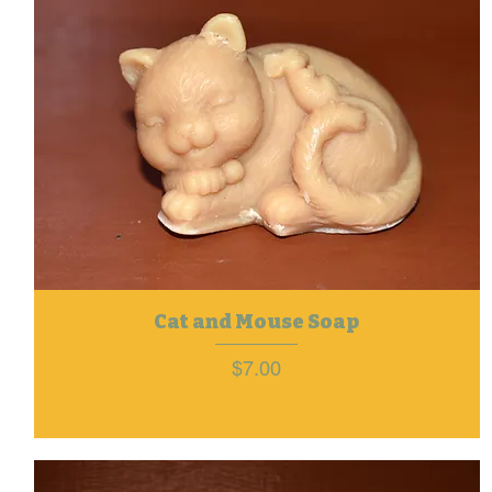
Cat and Mouse Soap
Price
$7.00