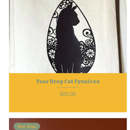
Tear Drop Cat Fynniroo
Price
$20.00
New Soap