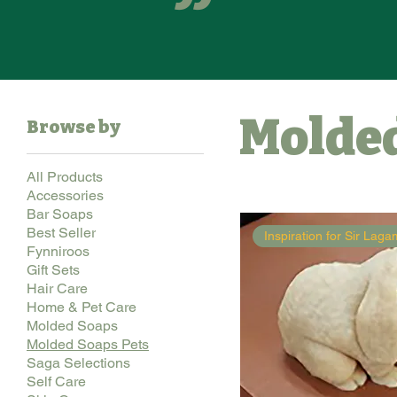
Molded
Browse by
All Products
Accessories
Bar Soaps
Best Seller
Inspiration for Sir Lag
Fynniroos
Gift Sets
Hair Care
Home & Pet Care
Molded Soaps
Molded Soaps Pets
Saga Selections
Self Care