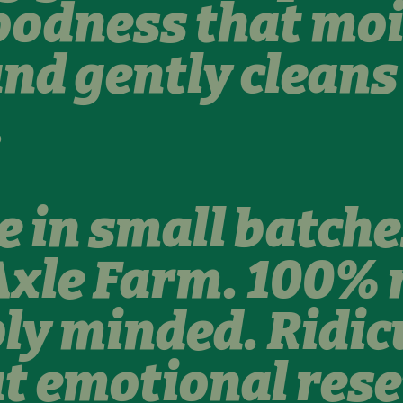
oodness that moi
and gently clean
.
in small batche
xle Farm. 100% 
ly minded. Ridic
at emotional rese