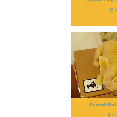
Pri
$9.
French Bul
Pric
$11