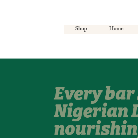
Shop
Home
Every bar 
Nigerian 
nourishin