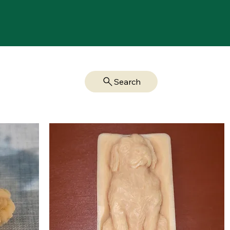
Search