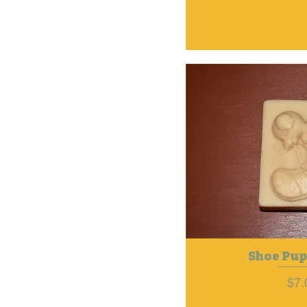
Shoe Pup
Pri
$7.