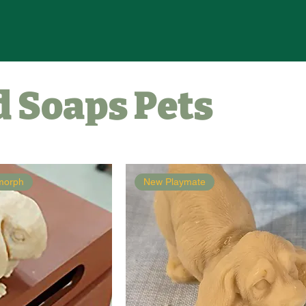
 Soaps Pets
amorph
New Playmate