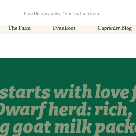
Free Delivery within 10 miles from farm.
The Farm
Fynniroos
Caprenity Blog
starts with love
Dwarf herd: rich,
g goat milk pack