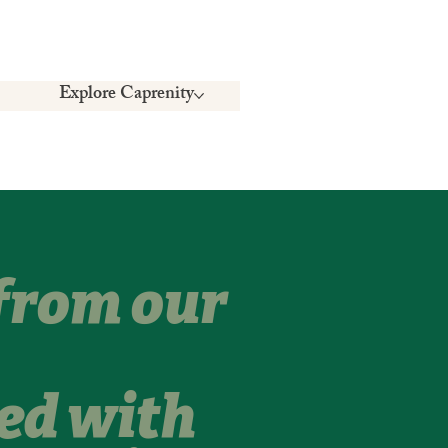
Explore Caprenity
 from our
ed with