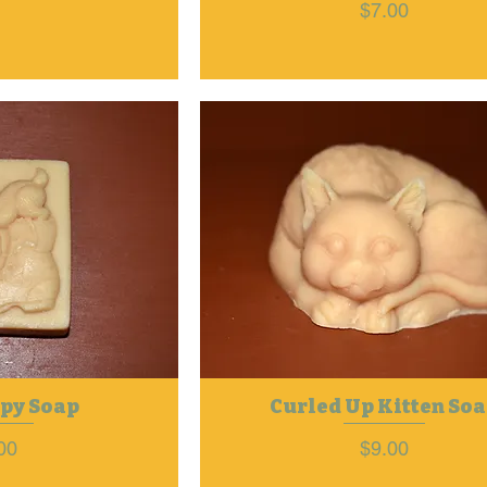
Price
$7.00
py Soap
Curled Up Kitten So
ce
Price
00
$9.00