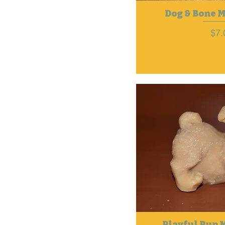
Dog & Bone 
Pri
$7.
Playful Pup 