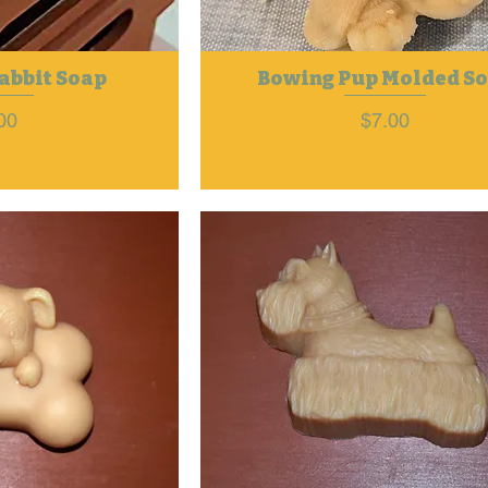
abbit Soap
Bowing Pup Molded S
ce
Price
00
$7.00