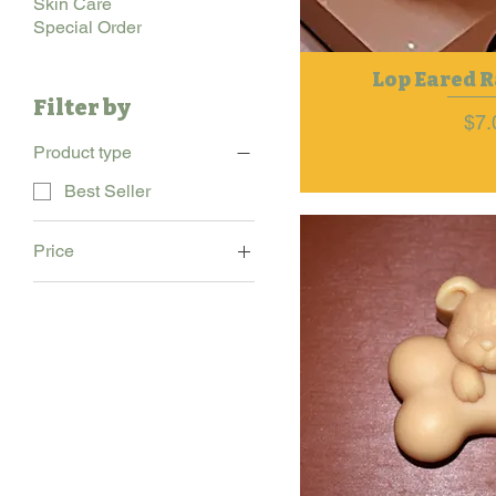
Skin Care
Special Order
Lop Eared R
Filter by
Pri
$7.
Product type
Best Seller
Price
$7
$11