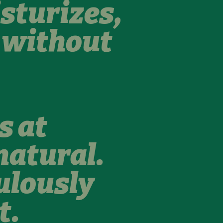
sturizes,
s without
s at
natural.
ulously
t.