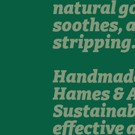
natural g
soothes, 
stripping
Handmade 
Hames & A
Sustainab
effective 