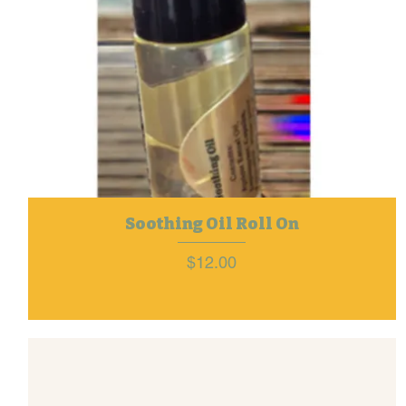
Soothing Oil Roll On
Price
$12.00