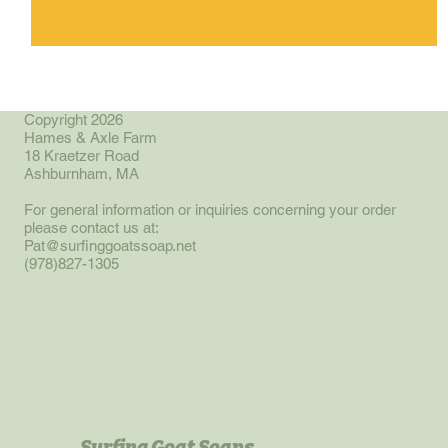
Copyright 2026
Hames & Axle Farm
18 Kraetzer Road
Ashburnham, MA
For general information or inquiries concerning your order
please contact us at:
Pat@surfinggoatssoap.net
(978)827-1305
Surfing Goat Soaps