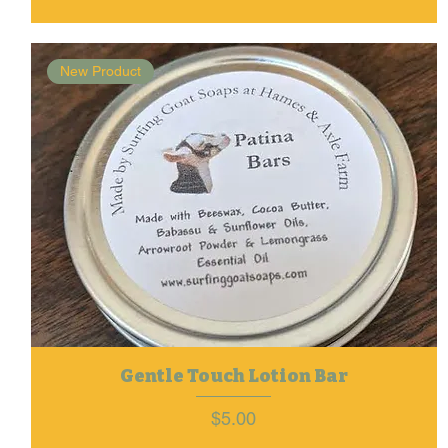
New Product
Gentle Touch Lotion Bar
Price
$5.00