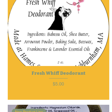
Fresh Whiff Deodorant
Price
$5.00
New Product Line