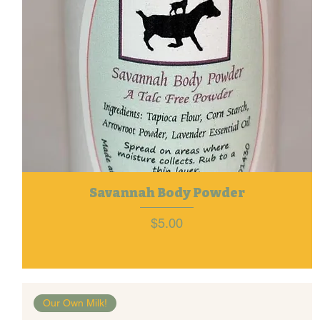
Savannah Body Powder
Price
$5.00
Our Own Milk!