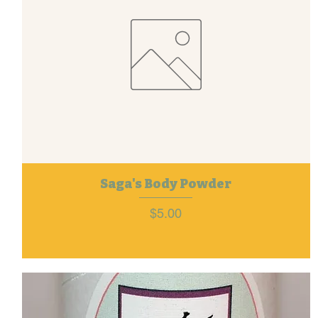
Saga's Body Powder
Price
$5.00