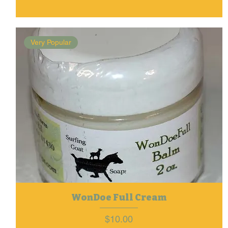
Very Popular
WonDoe Full Cream
Price
$10.00