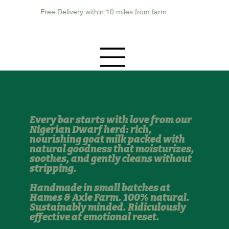
Free Delivery within 10 miles from farm.
Every bar starts with love from our
Nigerian Dwarf herd: rich,
nourishing goat milk packed with
natural goodness that moisturizes,
soothes, and gently cleans without
stripping.
Handmade in small batches at
Hames & Axle Farm. 100% natural.
Sustainably minded. Ridiculously
effective at emotional reset.