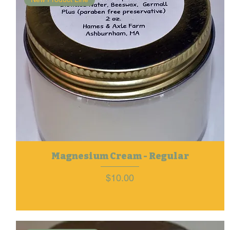
Magnesium Cream - Regular
Price
$10.00