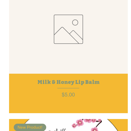
Milk & Honey Lip Balm
Price
$5.00
New Product!