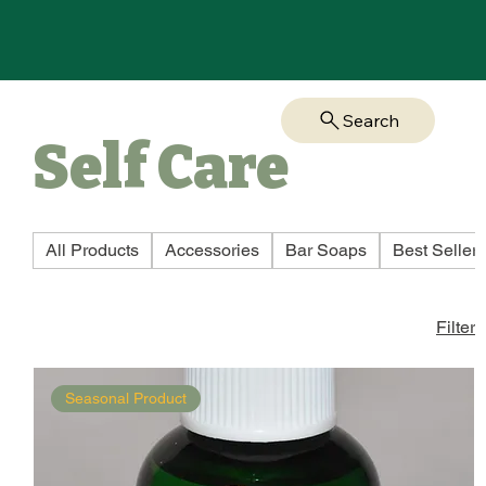
Search
Self Care
All Products
Accessories
Bar Soaps
Best Seller
Filter
Seasonal Product