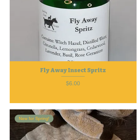
Fly Away Insect Spritz
Price
$6.00
New for Spring!