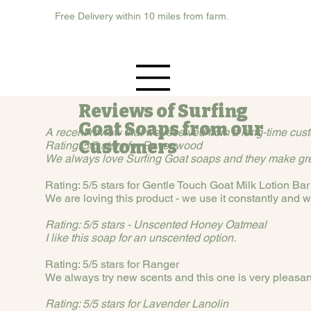
Free Delivery within 10 miles from farm.
Reviews of Surfing
Goat Soaps from our
A recent review that we received from a long-time cust
Customers
Rating: 5/5 stars for Ravenwood
We always love Surfing Goat soaps and they make grea
Rating: 5/5 stars for Gentle Touch Goat Milk Lotion Bar
We are loving this product - we use it constantly and w
Rating: 5/5 stars - Unscented Honey Oatmeal
I like this soap for an unscented option.
Rating: 5/5 stars for Ranger
We always try new scents and this one is very pleasan
Rating: 5/5 stars for Lavender Lanolin