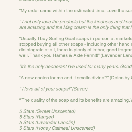
“My order came within the estimated time. Love the s
“ I not only love the products but the kindness and k
are amazing and the Mag cream is the only thing that h
“Usually I buy Surfing Goat soaps in person at markets b
stopped buying all other soaps - including other hand 
disintegrate at all, there is plenty of lather, good fra
well. Thank you Hames & Axle Farm!!!” (Lavender Lano
“It’s the only deoderant I've used for many years. Good
“A new choice for me and it smells divine"!” (Dotes by
“ I love all of your soaps!” (Savor)
“ The quality of the soap and its benefits are amazing.
5 Stars (Sweet Unscented)
5 Stars (Ranger)
5 Stars (Lavender Lanolin)
5 Stars (Honey Oatmeal Unscented)