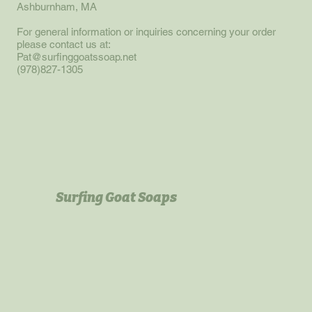
Ashburnham, MA
For general information or inquiries concerning your order
please contact us at:
Pat@surfinggoatssoap.net
(978)827-1305
Surfing Goat Soaps