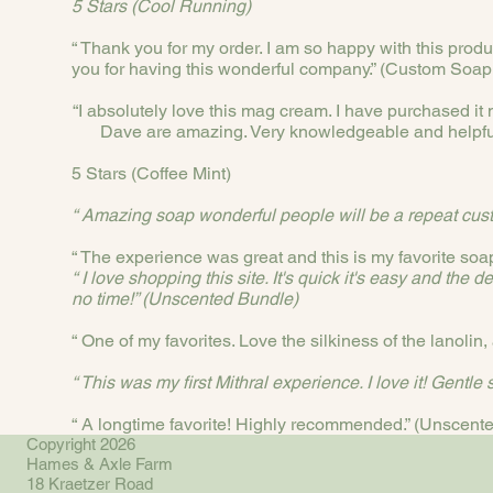
5 Stars (Cool Running)
“ Thank you for my order. I am so happy with this produ
you for having this wonderful company.” (Custom Soap
“I absolutely love this mag cream. I have purchased it mu
Dave are amazing. Very knowledgeable and helpful
5 Stars (Coffee Mint)
“ Amazing soap wonderful people will be a repeat cus
“ The experience was great and this is my favorite soa
“ I love shopping this site. It's quick it's easy and th
no time!” (Unscented Bundle)
“ One of my favorites. Love the silkiness of the lanolin
“ This was my first Mithral experience. I love it! Gentle 
“ A longtime favorite! Highly recommended.” (Unscen
Copyright 2026
Hames & Axle Farm
18 Kraetzer Road