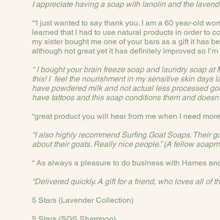
I appreciate having a soap with lanolin and the lavend
'“I just wanted to say thank you. I am a 60 year-old wo
learned that I had to use natural products in order to 
my sister bought me one of your bars as a gift it has b
although not great yet it has definitely improved so I’m g
“ I bought your brain freeze soap and laundry soap a
this! I feel the nourishment in my sensitive skin days 
have powdered milk and not actual less processed goats 
have tattoos and this soap conditions them and doesn’t dr
“great product you will hear from me when I need more 
“I also highly recommend Surfing Goat Soaps. Their g
about their goats. Really nice people.” (A fellow soapm
“ As always a pleasure to do business with Hames and
“Delivered quickly. A gift for a friend, who loves all o
5 Stars (Lavender Collection)
5 Stars (SGS Shampoo)