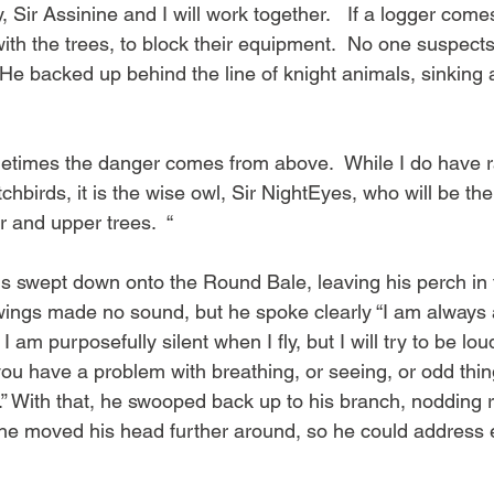
 Sir Assinine and I will work together.   If a logger come
 with the trees, to block their equipment.  No one suspects 
 He backed up behind the line of knight animals, sinking a
 sometimes the danger comes from above.  While I do have 
chbirds, it is the wise owl, Sir NightEyes, who will be the
r and upper trees.  “
ngs swept down onto the Round Bale, leaving his perch in 
 wings made no sound, but he spoke clearly “I am always
 am purposefully silent when I fly, but I will try to be l
you have a problem with breathing, or seeing, or odd thing
d.” With that, he swooped back up to his branch, nodding r
he moved his head further around, so he could address 