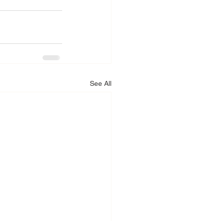
See All