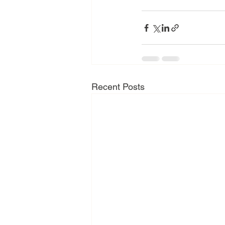
Recent Posts