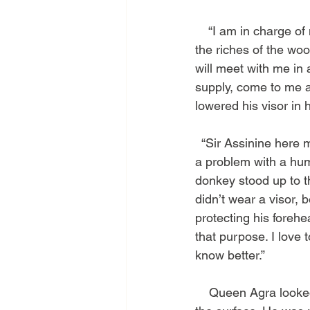
    “I am in charge o
the riches of the woo
will meet with me in a
supply, come to me an
lowered his visor in h
  “Sir Assinine here
a problem with a huma
donkey stood up to th
didn’t wear a visor, 
protecting his forehe
that purpose. I love 
know better.”
    Queen Agra looke