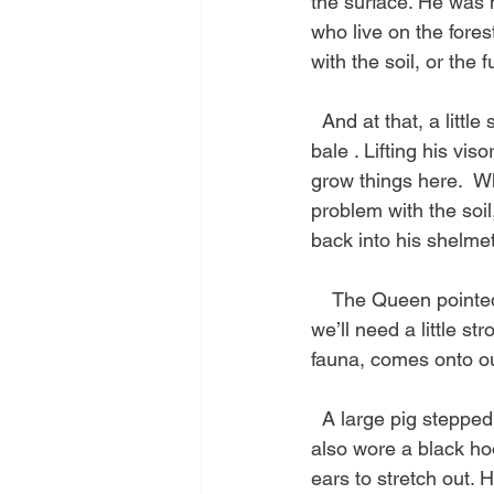
the surface. He was n
who live on the fores
with the soil, or the 
  And at that, a litt
bale . Lifting his viso
grow things here.  Whe
problem with the soil,
back into his shelmet
    The Queen pointed
we’ll need a little s
fauna, comes onto our 
  A large pig stepped
also wore a black hoo
ears to stretch out. 