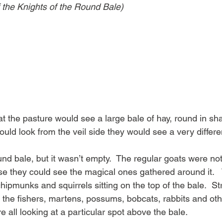
f the Knights of the Round Bale)
t the pasture would see a large bale of hay, round in sha
 could look from the veil side they would see a very differ
und bale, but it wasn’t empty.  The regular goats were no
use they could see the magical ones gathered around it. 
hipmunks and squirrels sitting on the top of the bale.  St
e the fishers, martens, possums, bobcats, rabbits and o
e all looking at a particular spot above the bale.