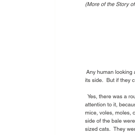
(More of the Story o
 Any human looking a
its side.  But if they
  Yes, there was a ro
attention to it, beca
mice, voles, moles, c
side of the bale wer
sized cats.  They wer