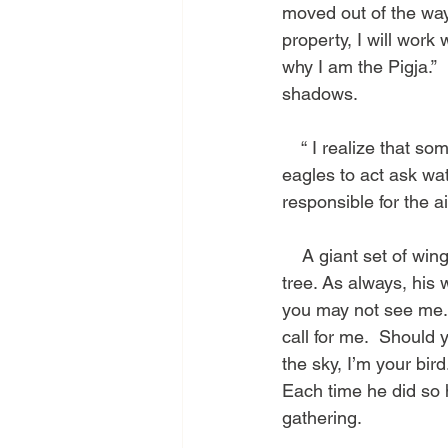
moved out of the way,
property, I will work
why I am the Pigja.” 
shadows.
    “ I realize that
eagles to act ask wat
responsible for the ai
    A giant set of wi
tree. As always, his
you may not see me. I
call for me.  Should 
the sky, I’m your bir
Each time he did so 
gathering.    