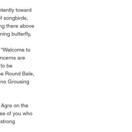
ntently toward 
f songbirds, 
ing there above 
ning butterfly, 
. “Welcome to 
oncerns are 
 to be 
the Round Bale, 
s no Grousing 
 Agra on the 
ose of you who 
 strong 