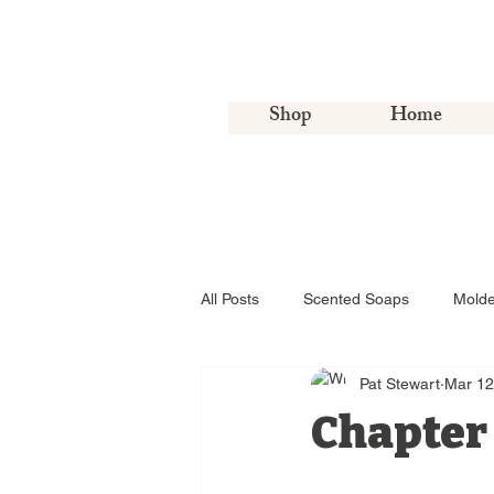
Shop
Home
All Posts
Scented Soaps
Mold
Pat Stewart
Mar 12
Chapter 