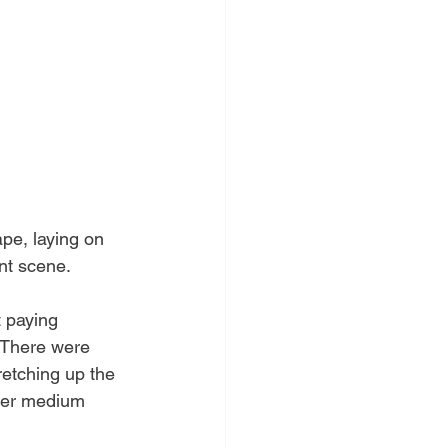
pe, laying on 
ent scene.
t paying 
  There were 
retching up the 
ther medium 