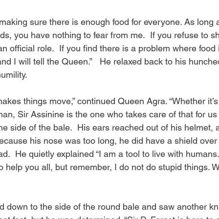
f making sure there is enough food for everyone. As long 
ds, you have nothing to fear from me.  If you refuse to s
n official role.  If you find there is a problem where food i
d I will tell the Queen.”   He relaxed back to his hunche
umility.
 makes things move,” continued Queen Agra. “Whether it’s 
n, Sir Assinine is the one who takes care of that for us a
e side of the bale.  His ears reached out of his helmet,
because his nose was too long, he did have a shield over
ad.  He quietly explained “I am a tool to live with humans
to help you all, but remember, I do not do stupid things.
d down to the side of the round bale and saw another kni