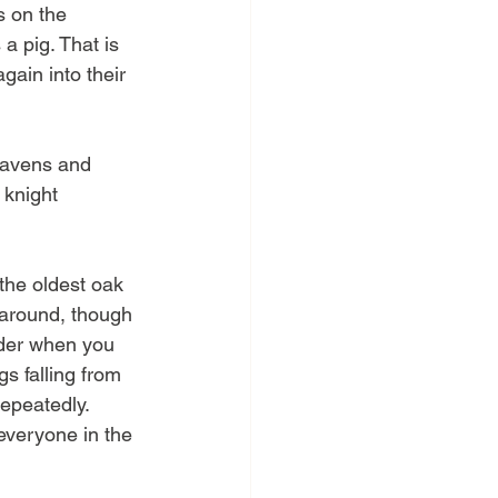
s on the 
a pig. That is 
gain into their 
ravens and 
 knight 
the oldest oak 
 around, though 
ouder when you 
s falling from 
epeatedly. 
everyone in the 