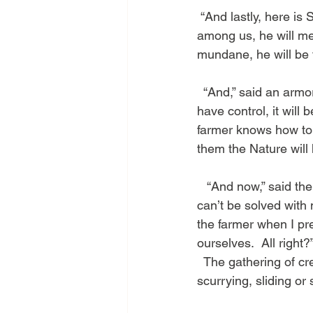
 “And lastly, here is Sir Caprica.  He is my protector of good humor.  If there are arguments 
among us, he will med
mundane, he will be t
  “And,” said an arm
have control, it will
farmer knows how to l
them the Nature will
   “And now,” said the
can’t be solved with 
the farmer when I pre
ourselves.  All right?
  The gathering of c
scurrying, sliding or