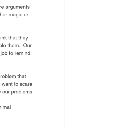
ther magic or 
nk that they 
ble them.  Our 
 job to remind 
 problem that 
t want to scare 
e our problems 
nimal 