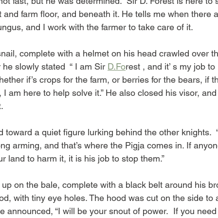
ot fast, but he was determined. “Sir D. Forest is here to 
t and farm floor, and beneath it. He tells me when there 
fungus, and I work with the farmer to take care of it.  
le snail, complete with a helmet on his head crawled over t
r he slowly stated  “ I am Sir 
D.Fo
rest , and it’ s my job to
ther if’s crops for the farm, or berries for the bears, if th
 I am here to help solve it.” He also closed his visor, and
.
 toward a quiet figure lurking behind the other knights.
trong arming, and that’s where the Pigja comes in. If anyo
land to harm it, it is his job to stop them.”
 up on the bale, complete with a black belt around his br
d, with tiny eye holes. The hood was cut on the side to a
He announced, “I will be your snout of power.  If you nee