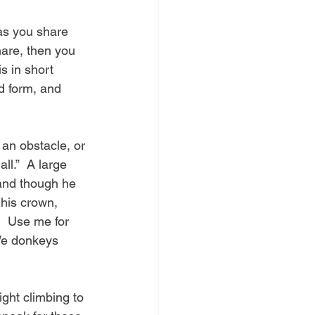
as you share 
hare, then you 
s in short 
d form, and 
an obstacle, or 
ll.”  A large 
 and though he 
 his crown, 
.  Use me for 
 We donkeys 
ght climbing to 