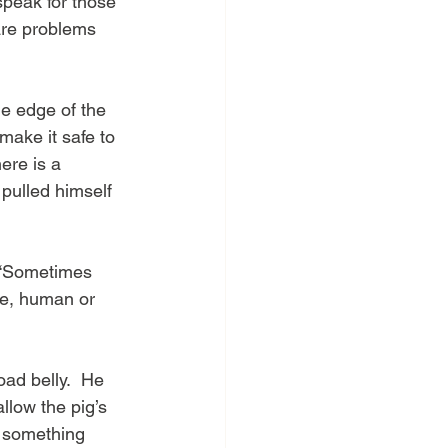
speak for those 
are problems 
he edge of the 
 make it safe to 
ere is a 
 pulled himself 
  “Sometimes 
ne, human or 
oad belly.  He 
llow the pig’s 
d something 