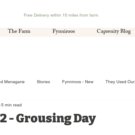
Free Delivery within 10 miles from farm.
The Farm
Fynniroos
Caprenity Blog
ed Menagarie
Stories
Fynniroos - New
They Used Our 
5 min read
2 - Grousing Day