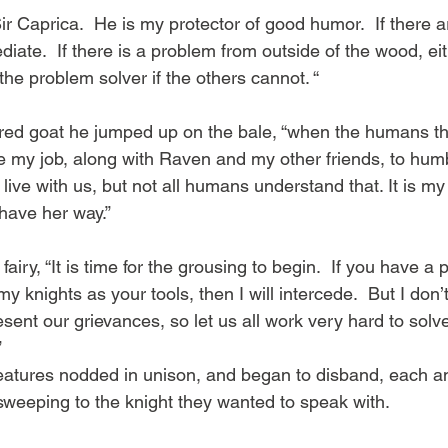
iate.  If there is a problem from outside of the wood, ei
he problem solver if the others cannot. “
ored goat he jumped up on the bale, “when the humans thi
 be my job, along with Raven and my other friends, to hum
ive with us, but not all humans understand that. It is my
 have her way.”
 fairy, “It is time for the grousing to begin.  If you have a
my knights as your tools, then I will intercede.  But I don’
sent our grievances, so let us all work very hard to solv
”
reatures nodded in unison, and began to disband, each a
 sweeping to the knight they wanted to speak with.