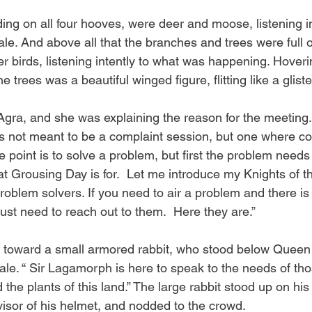
ding on all four hooves, were deer and moose, listening i
le. And above all that the branches and trees were full o
r birds, listening intently to what was happening. Hover
e trees was a beautiful winged figure, flitting like a gliste
Agra, and she was explaining the reason for the meeting
is not meant to be a complaint session, but one where c
 point is to solve a problem, but first the problem needs
hat Grousing Day is for.  Let me introduce my Knights of 
roblem solvers. If you need to air a problem and there i
ust need to reach out to them.  Here they are.”
 toward a small armored rabbit, who stood below Queen
le. “ Sir Lagamorph is here to speak to the needs of th
 the plants of this land.” The large rabbit stood up on his
visor of his helmet, and nodded to the crowd.