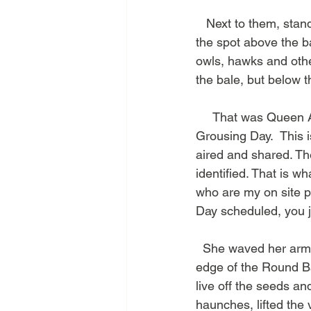
   Next to them, stan
the spot above the ba
owls, hawks and othe
the bale, but below th
     That was Queen 
Grousing Day.  This 
aired and shared. The
identified. That is w
who are my on site p
Day scheduled, you j
  She waved her arm
edge of the Round Ba
live off the seeds and
haunches, lifted the 