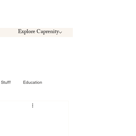
Explore Caprenity
Stuff!
Education